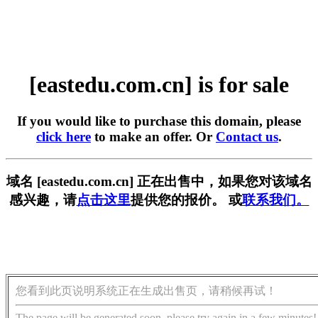
[eastedu.com.cn] is for sale
If you would like to purchase this domain, please
click here
to make an offer. Or
Contact us
.
域名 [eastedu.com.cn] 正在出售中，如果您对该域名
感兴趣，请
点击这里
提供您的报价。 或
联系我们。
您看到此页说明系统正在生成出售页，请稍候再试！
The page will be generated soon, please try again in a few minutes!