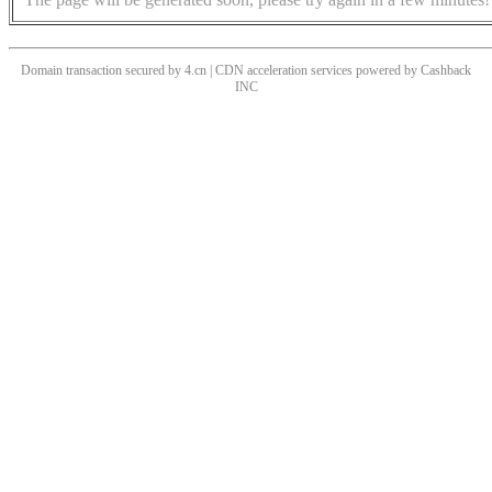
Domain transaction secured by 4.cn | CDN acceleration services powered by
Cashback
INC